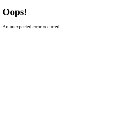
Oops!
An unexpected error occurred.