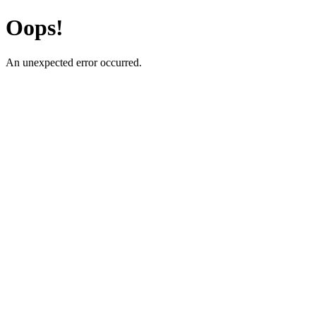
Oops!
An unexpected error occurred.