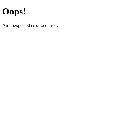
Oops!
An unexpected error occurred.