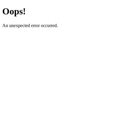
Oops!
An unexpected error occurred.