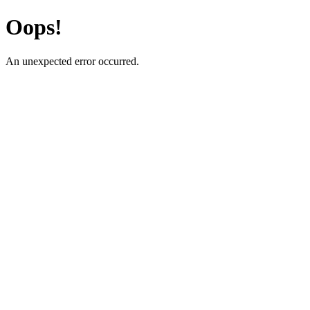
Oops!
An unexpected error occurred.