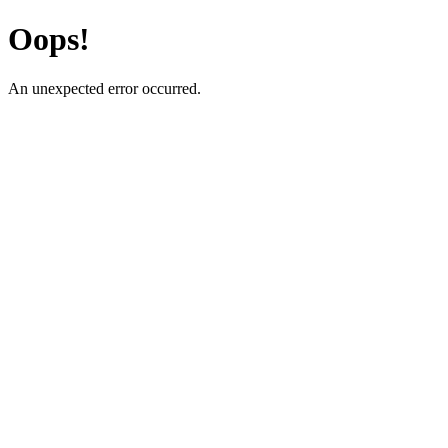
Oops!
An unexpected error occurred.