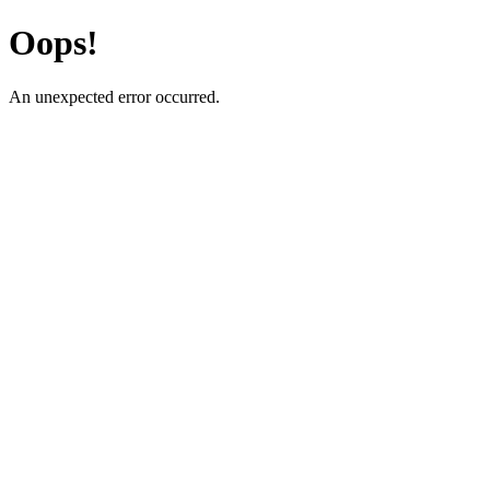
Oops!
An unexpected error occurred.