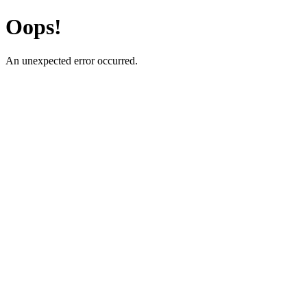
Oops!
An unexpected error occurred.