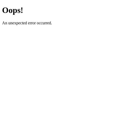
Oops!
An unexpected error occurred.