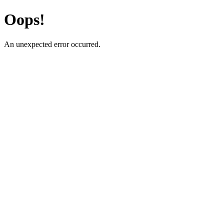
Oops!
An unexpected error occurred.