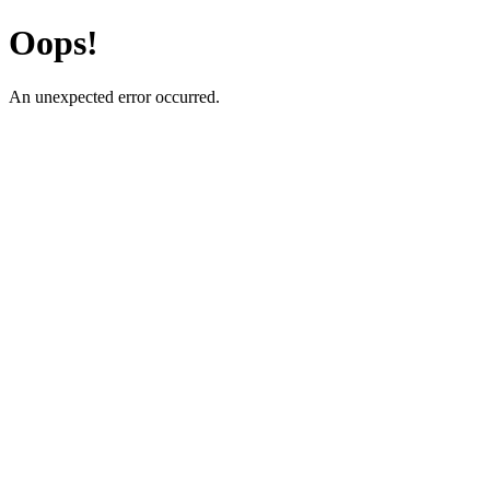
Oops!
An unexpected error occurred.