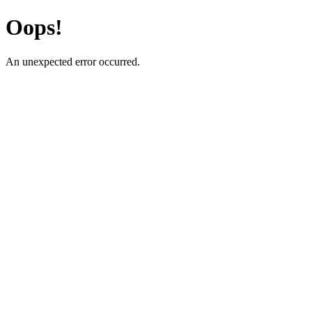
Oops!
An unexpected error occurred.