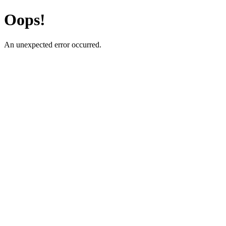
Oops!
An unexpected error occurred.