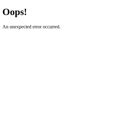
Oops!
An unexpected error occurred.