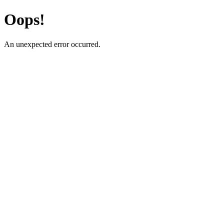
Oops!
An unexpected error occurred.