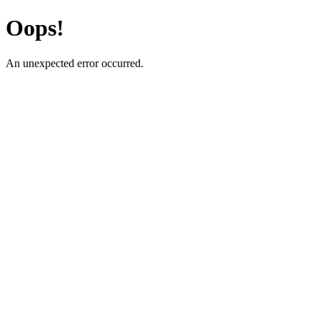
Oops!
An unexpected error occurred.