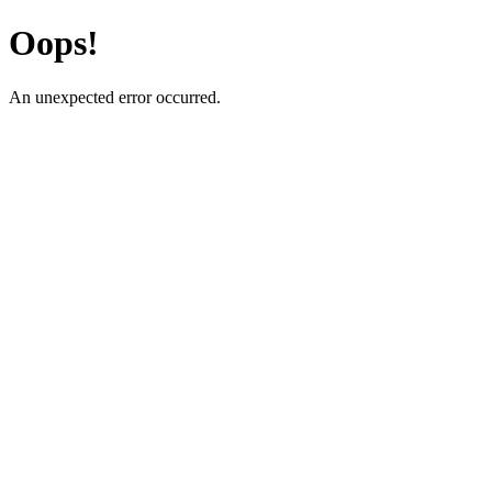
Oops!
An unexpected error occurred.