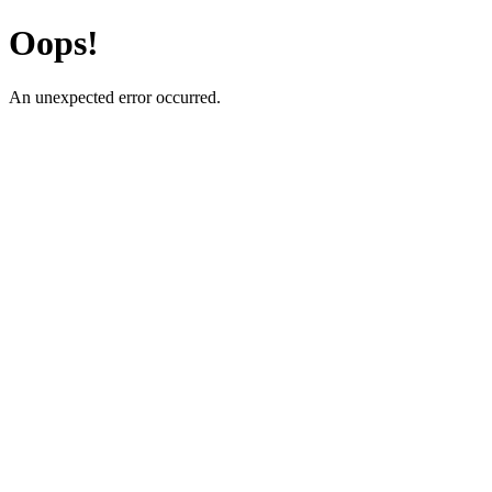
Oops!
An unexpected error occurred.