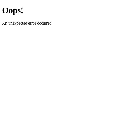
Oops!
An unexpected error occurred.