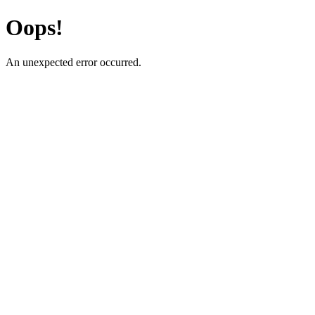
Oops!
An unexpected error occurred.