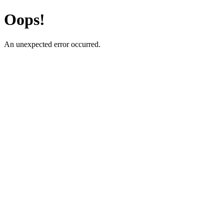
Oops!
An unexpected error occurred.