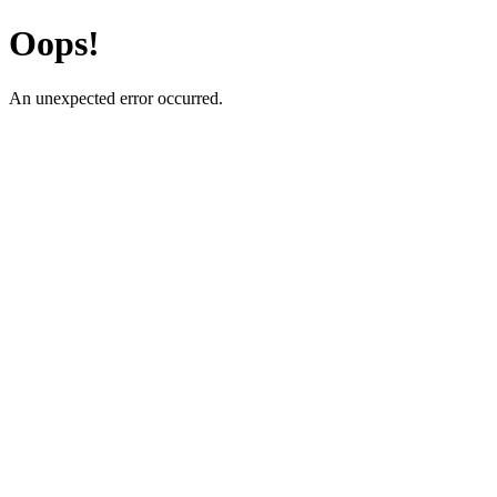
Oops!
An unexpected error occurred.