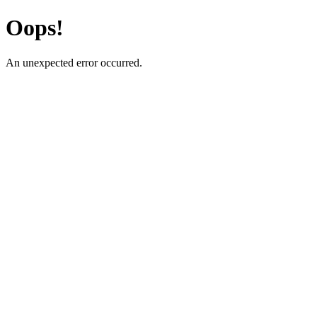
Oops!
An unexpected error occurred.