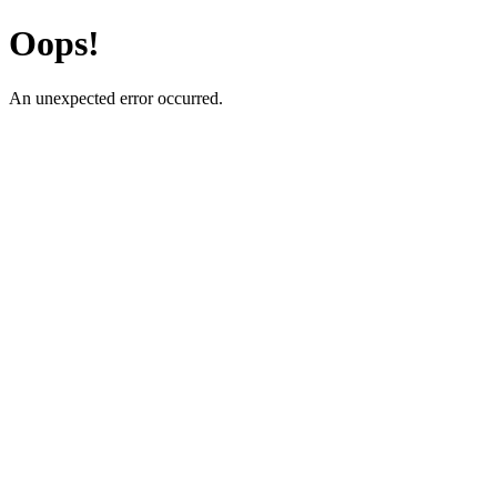
Oops!
An unexpected error occurred.