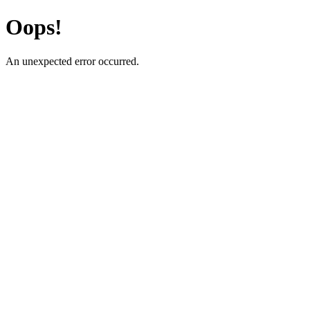
Oops!
An unexpected error occurred.