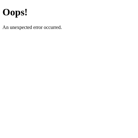
Oops!
An unexpected error occurred.