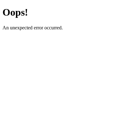
Oops!
An unexpected error occurred.