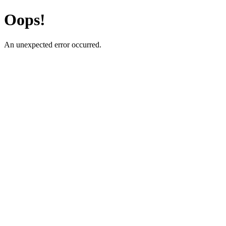
Oops!
An unexpected error occurred.