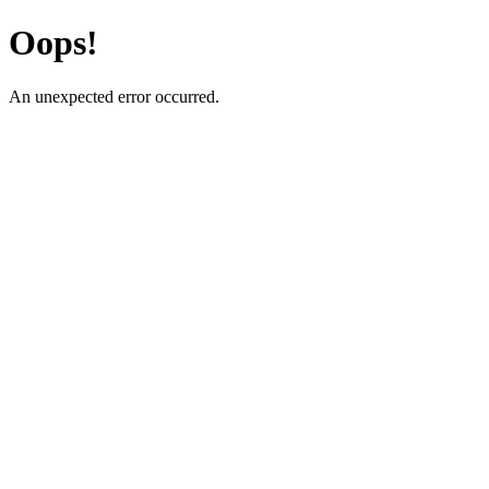
Oops!
An unexpected error occurred.