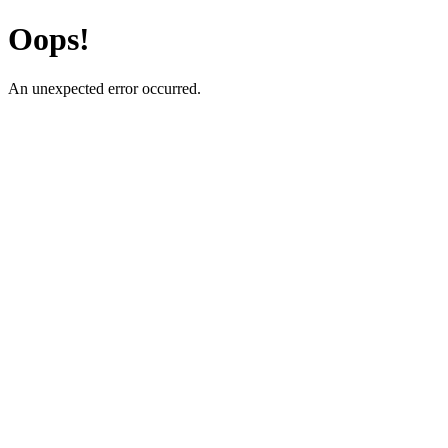
Oops!
An unexpected error occurred.