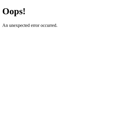
Oops!
An unexpected error occurred.