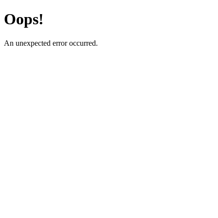
Oops!
An unexpected error occurred.