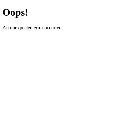
Oops!
An unexpected error occurred.