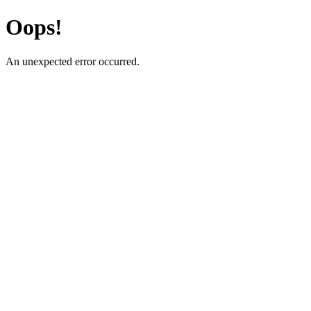
Oops!
An unexpected error occurred.