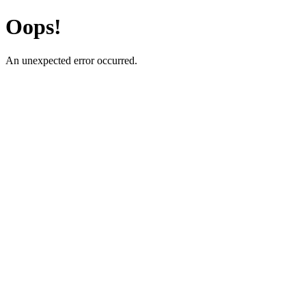
Oops!
An unexpected error occurred.