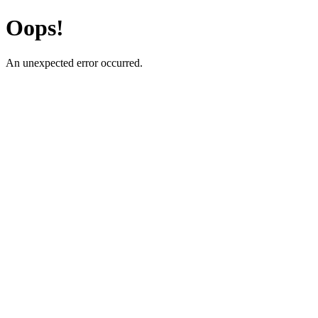
Oops!
An unexpected error occurred.