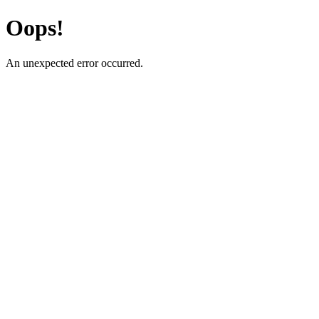
Oops!
An unexpected error occurred.