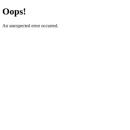
Oops!
An unexpected error occurred.