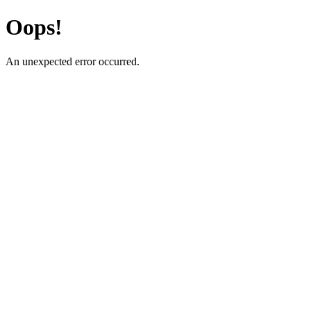
Oops!
An unexpected error occurred.