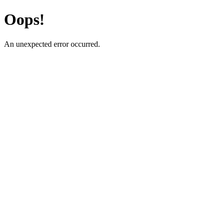
Oops!
An unexpected error occurred.