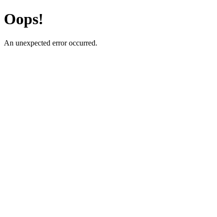
Oops!
An unexpected error occurred.