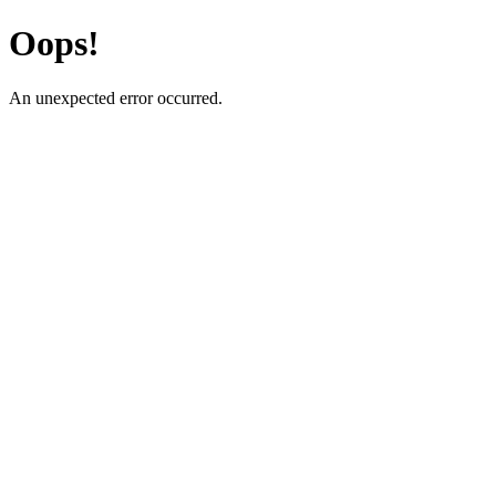
Oops!
An unexpected error occurred.